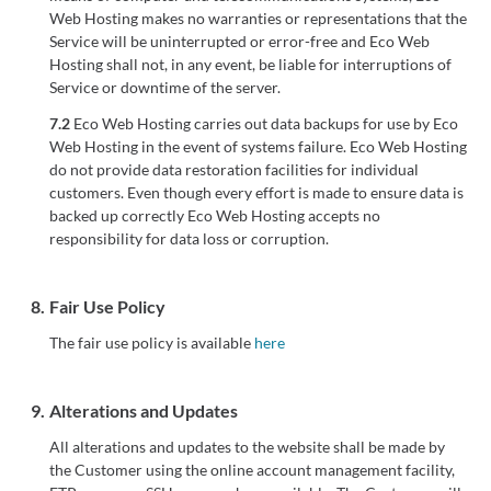
Web Hosting makes no warranties or representations that the
Service will be uninterrupted or error-free and Eco Web
Hosting shall not, in any event, be liable for interruptions of
Service or downtime of the server.
7.2
Eco Web Hosting carries out data backups for use by Eco
Web Hosting in the event of systems failure. Eco Web Hosting
do not provide data restoration facilities for individual
customers. Even though every effort is made to ensure data is
backed up correctly Eco Web Hosting accepts no
responsibility for data loss or corruption.
8.
Fair Use Policy
The fair use policy is available
here
9.
Alterations and Updates
All alterations and updates to the website shall be made by
the Customer using the online account management facility,