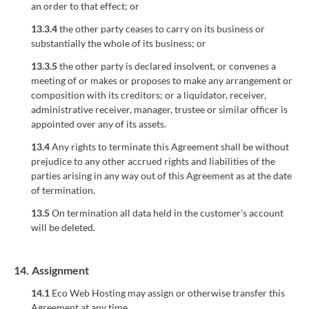
an order to that effect; or
13.3.4
the other party ceases to carry on its business or
substantially the whole of its business; or
13.3.5
the other party is declared insolvent, or convenes a
meeting of or makes or proposes to make any arrangement or
composition with its creditors; or a liquidator, receiver,
administrative receiver, manager, trustee or similar officer is
appointed over any of its assets.
13.4
Any rights to terminate this Agreement shall be without
prejudice to any other accrued rights and liabilities of the
parties arising in any way out of this Agreement as at the date
of termination.
13.5
On termination all data held in the customer's account
will be deleted.
14.
Assignment
14.1
Eco Web Hosting may assign or otherwise transfer this
Agreement at any time.