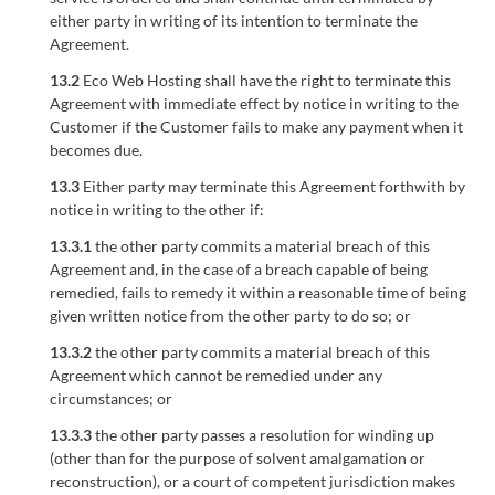
either party in writing of its intention to terminate the
Agreement.
13.2
Eco Web Hosting shall have the right to terminate this
Agreement with immediate effect by notice in writing to the
Customer if the Customer fails to make any payment when it
becomes due.
13.3
Either party may terminate this Agreement forthwith by
notice in writing to the other if:
13.3.1
the other party commits a material breach of this
Agreement and, in the case of a breach capable of being
remedied, fails to remedy it within a reasonable time of being
given written notice from the other party to do so; or
13.3.2
the other party commits a material breach of this
Agreement which cannot be remedied under any
circumstances; or
13.3.3
the other party passes a resolution for winding up
(other than for the purpose of solvent amalgamation or
reconstruction), or a court of competent jurisdiction makes