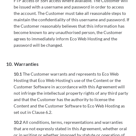
FTP access or SSH access where available. The Customer will
be issued with a username and password in order to access
the account. The Customer must take all reasonable steps to
maintain the confidentiality of this username and password. If
the Customer reasonably believes that this information has
become known to any unauthorised person, the Customer
agrees to immediately inform Eco Web Hosting and the
password will be changed.
10.
Warranties
10.1
The Customer warrants and represents to Eco Web
Hosting that Eco Web Hosting's use of the Content or the
Customer Software in accordance with this Agreement will
not infringe the intellectual property rights of any third party
and that the Customer has the authority to license the
Content and the Customer Software to Eco Web Hosting as
set out in Clause 6.2.
10.2
All conditions, terms, representations and warranties
that are not expressly stated in this Agreement, whether oral
or in writing or whether imposed by statute or operation of