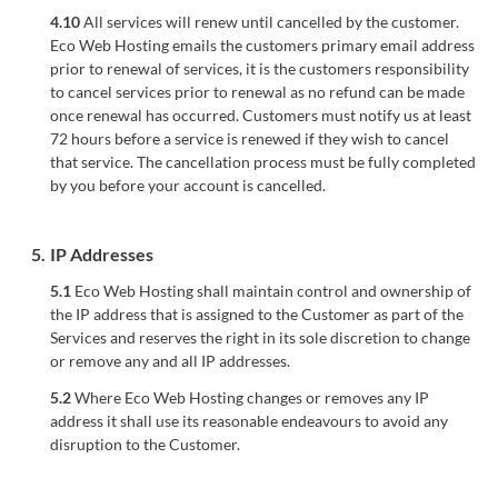
4.10
All services will renew until cancelled by the customer.
Eco Web Hosting emails the customers primary email address
prior to renewal of services, it is the customers responsibility
to cancel services prior to renewal as no refund can be made
once renewal has occurred. Customers must notify us at least
72 hours before a service is renewed if they wish to cancel
that service. The cancellation process must be fully completed
by you before your account is cancelled.
5.
IP Addresses
5.1
Eco Web Hosting shall maintain control and ownership of
the IP address that is assigned to the Customer as part of the
Services and reserves the right in its sole discretion to change
or remove any and all IP addresses.
5.2
Where Eco Web Hosting changes or removes any IP
address it shall use its reasonable endeavours to avoid any
disruption to the Customer.