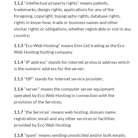
1.1.2
"intellectual property rights" means patents,
trademarks, design rights, applications for any of the
foregoing, copyright, topography rights, database rights,
rights in know-how, trade or business names and other
similar rights or obligations, whether registrable or not in any
country;
1.1.3
“Eco Web Hosting” means Enix Ltd trading as the Eco
Web Hosting hosting company
1.1.4
"IP address" stands for internet protocol address which
is the numeric address for the server;
1.1.5
"ISP" stands for internet service provider;
1.1.6
"server" means the computer server equipment
operated by Eco Web Hosting in connection with the
provision of the Services;
1.1.7
"the Services" means web hosting, domain name
registration, email and any other services or facilities
provided by Eco Web Hosting.
1.1.8
"spam" means sending unsolicited and/or bulk emails;