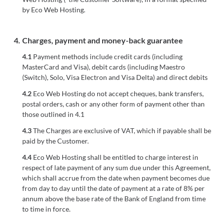
by Eco Web Hosting.
4.
Charges, payment and money-back guarantee
4.1
Payment methods include credit cards (including
MasterCard and Visa), debit cards (including Maestro
(Switch), Solo, Visa Electron and Visa Delta) and direct debits
4.2
Eco Web Hosting do not accept cheques, bank transfers,
postal orders, cash or any other form of payment other than
those outlined in 4.1
4.3
The Charges are exclusive of VAT, which if payable shall be
paid by the Customer.
4.4
Eco Web Hosting shall be entitled to charge interest in
respect of late payment of any sum due under this Agreement,
which shall accrue from the date when payment becomes due
from day to day until the date of payment at a rate of 8% per
annum above the base rate of the Bank of England from time
to time in force.