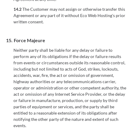
14.2
The Customer may not assign or otherwise transfer this
Agreement or any part of it without Eco Web Hosting's prior
written consent.
15.
Force Majeure
Neither party shall be liable for any delay or failure to
perform any of its obligations if the delay or failure results
from events or circumstances outside its reasonable control,
including but not limited to acts of God, strikes, lockouts,
accidents, war, fire, the act or omission of government,
highway authorities or any telecommunications carrier,
operator or administration or other competent authority, the
act or omission of any Internet Service Provider, or the delay
or failure in manufacture, production, or supply by third
parties of equipment or services, and the party shall be
entitled to a reasonable extension of its obligations after
notifying the other party of the nature and extent of such
events.