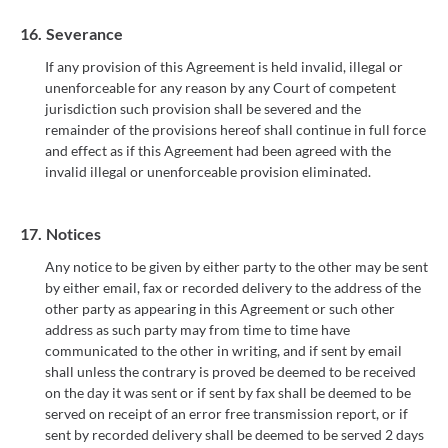
16.
Severance
If any provision of this Agreement is held invalid, illegal or
unenforceable for any reason by any Court of competent
jurisdiction such provision shall be severed and the
remainder of the provisions hereof shall continue in full force
and effect as if this Agreement had been agreed with the
invalid illegal or unenforceable provision eliminated.
17.
Notices
Any notice to be given by either party to the other may be sent
by either email, fax or recorded delivery to the address of the
other party as appearing in this Agreement or such other
address as such party may from time to time have
communicated to the other in writing, and if sent by email
shall unless the contrary is proved be deemed to be received
on the day it was sent or if sent by fax shall be deemed to be
served on receipt of an error free transmission report, or if
sent by recorded delivery shall be deemed to be served 2 days