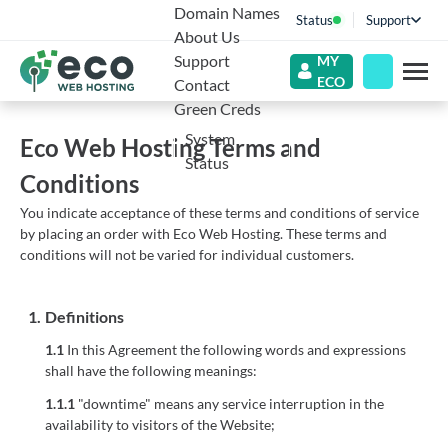
Domain Names
Status
Support
About Us
Support
MY
ECO
Contact
Green Creds
System
Eco Web Hosting Terms and
Status
Conditions
You indicate acceptance of these terms and conditions of service
by placing an order with Eco Web Hosting. These terms and
conditions will not be varied for individual customers.
1.
Definitions
1.1
In this Agreement the following words and expressions
shall have the following meanings:
1.1.1
"downtime" means any service interruption in the
availability to visitors of the Website;