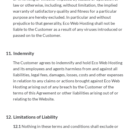
law or otherwise, including, without limitation, the implied
warranty of satisfactory quality and fitness for a particular
purpose are hereby excluded. In particular and without
prejudice to that generality, Eco Web Hosting shall not be
liable to the Customer as a result of any viruses introduced or
passed on to the Customer.
11.
Indemnity
The Customer agrees to indemnify and hold Eco Web Hosting
and its employees and agents harmless from and against all
liabilities, legal fees, damages, losses, costs and other expenses
in relation to any claims or actions brought against Eco Web
Hosting arising out of any breach by the Customer of the
terms of this Agreement or other liabilities arising out of or
relating to the Website.
12.
Limitations of Liability
12.1
Nothing in these terms and conditions shall exclude or