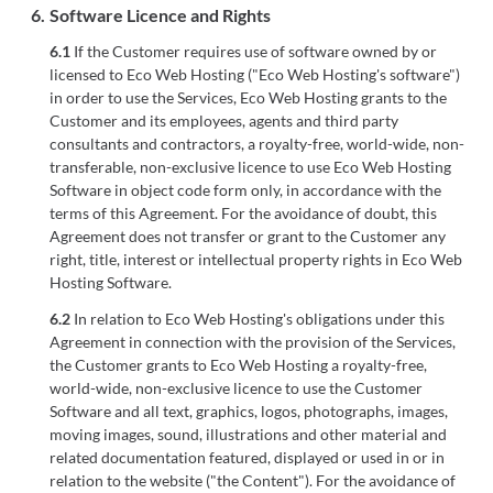
6.
Software Licence and Rights
6.1
If the Customer requires use of software owned by or
licensed to Eco Web Hosting ("Eco Web Hosting's software")
in order to use the Services, Eco Web Hosting grants to the
Customer and its employees, agents and third party
consultants and contractors, a royalty-free, world-wide, non-
transferable, non-exclusive licence to use Eco Web Hosting
Software in object code form only, in accordance with the
terms of this Agreement. For the avoidance of doubt, this
Agreement does not transfer or grant to the Customer any
right, title, interest or intellectual property rights in Eco Web
Hosting Software.
6.2
In relation to Eco Web Hosting's obligations under this
Agreement in connection with the provision of the Services,
the Customer grants to Eco Web Hosting a royalty-free,
world-wide, non-exclusive licence to use the Customer
Software and all text, graphics, logos, photographs, images,
moving images, sound, illustrations and other material and
related documentation featured, displayed or used in or in
relation to the website ("the Content"). For the avoidance of