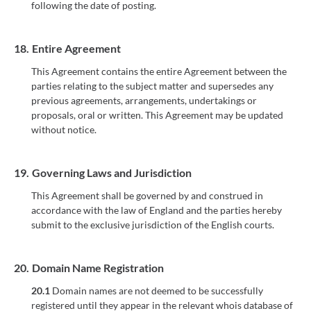
following the date of posting.
18.
Entire Agreement
This Agreement contains the entire Agreement between the
parties relating to the subject matter and supersedes any
previous agreements, arrangements, undertakings or
proposals, oral or written. This Agreement may be updated
without notice.
19.
Governing Laws and Jurisdiction
This Agreement shall be governed by and construed in
accordance with the law of England and the parties hereby
submit to the exclusive jurisdiction of the English courts.
20.
Domain Name Registration
20.1
Domain names are not deemed to be successfully
registered until they appear in the relevant whois database of