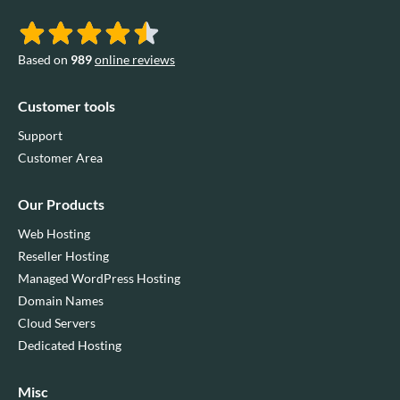
Based on
989
online reviews
Customer tools
Support
Customer Area
Our Products
Web Hosting
Reseller Hosting
Managed WordPress Hosting
Domain Names
Cloud Servers
Dedicated Hosting
Misc