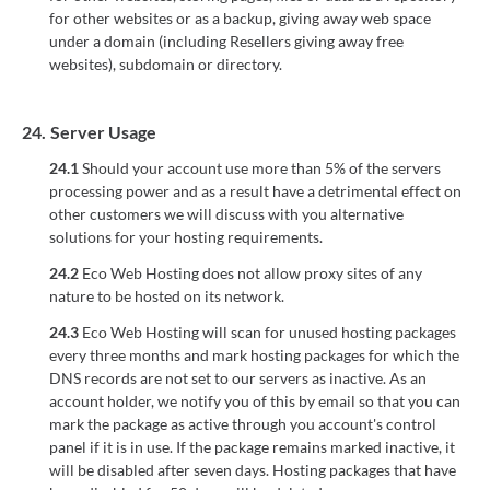
for other websites or as a backup, giving away web space
under a domain (including Resellers giving away free
websites), subdomain or directory.
24.
Server Usage
24.1
Should your account use more than 5% of the servers
processing power and as a result have a detrimental effect on
other customers we will discuss with you alternative
solutions for your hosting requirements.
24.2
Eco Web Hosting does not allow proxy sites of any
nature to be hosted on its network.
24.3
Eco Web Hosting will scan for unused hosting packages
every three months and mark hosting packages for which the
DNS records are not set to our servers as inactive. As an
account holder, we notify you of this by email so that you can
mark the package as active through you account's control
panel if it is in use. If the package remains marked inactive, it
will be disabled after seven days. Hosting packages that have