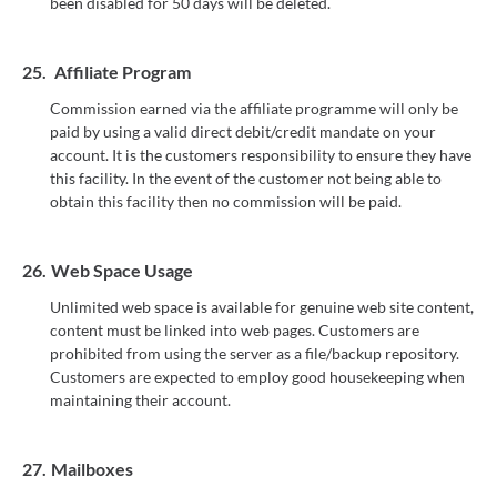
been disabled for 50 days will be deleted.
25.
Affiliate Program
Commission earned via the affiliate programme will only be
paid by using a valid direct debit/credit mandate on your
account. It is the customers responsibility to ensure they have
this facility. In the event of the customer not being able to
obtain this facility then no commission will be paid.
26.
Web Space Usage
Unlimited web space is available for genuine web site content,
content must be linked into web pages. Customers are
prohibited from using the server as a file/backup repository.
Customers are expected to employ good housekeeping when
maintaining their account.
27.
Mailboxes