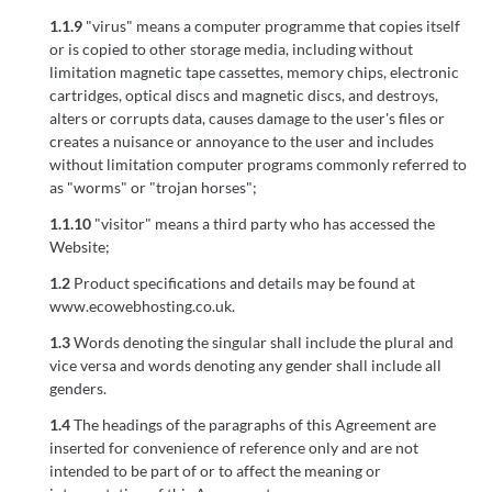
1.1.9
"virus" means a computer programme that copies itself
or is copied to other storage media, including without
limitation magnetic tape cassettes, memory chips, electronic
cartridges, optical discs and magnetic discs, and destroys,
alters or corrupts data, causes damage to the user's files or
creates a nuisance or annoyance to the user and includes
without limitation computer programs commonly referred to
as "worms" or "trojan horses";
1.1.10
"visitor" means a third party who has accessed the
Website;
1.2
Product specifications and details may be found at
www.ecowebhosting.co.uk.
1.3
Words denoting the singular shall include the plural and
vice versa and words denoting any gender shall include all
genders.
1.4
The headings of the paragraphs of this Agreement are
inserted for convenience of reference only and are not
intended to be part of or to affect the meaning or