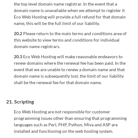
the top level domain name registrar. In the event that a
domain name is unavailable when we attempt to register it
Eco Web Hosting will provide a full refund for that domain
name, this will be the full limit of our liability.
20.2
Please return to the main terms and conditions area of
this website to view terms and conditions for individual
domain name registrars.
20.3
Eco Web Hosting will make reasonable endeavors to
renew domains where the renewal fee has been paid. In the
event that we are unable to renew a domain name and that
domain name is subsequently lost, the limit of our liability
shall be the renewal fee for that domain name.
21.
Scripting
Eco Web Hosting are not responsible for customer
programming issues other than ensuring that programming
languages such as Perl, PHP, Python, Miva and ASP are
installed and functioning on the web hosting system.