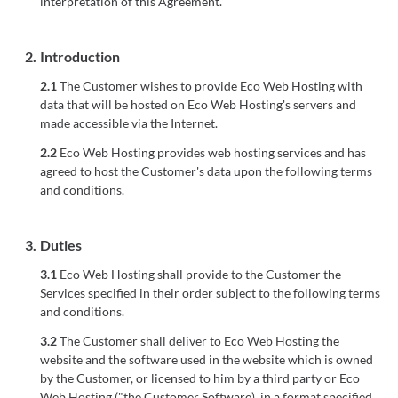
interpretation of this Agreement.
2.
Introduction
2.1
The Customer wishes to provide Eco Web Hosting with
data that will be hosted on Eco Web Hosting's servers and
made accessible via the Internet.
2.2
Eco Web Hosting provides web hosting services and has
agreed to host the Customer's data upon the following terms
and conditions.
3.
Duties
3.1
Eco Web Hosting shall provide to the Customer the
Services specified in their order subject to the following terms
and conditions.
3.2
The Customer shall deliver to Eco Web Hosting the
website and the software used in the website which is owned
by the Customer, or licensed to him by a third party or Eco
Web Hosting ("the Customer Software), in a format specified