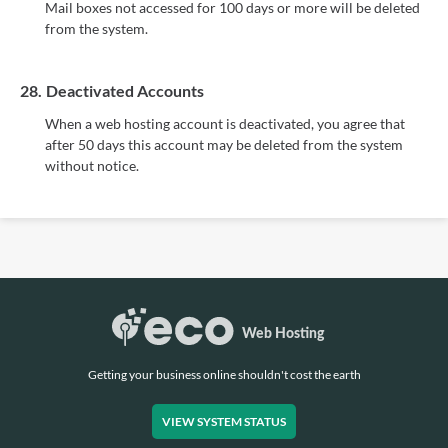
Mail boxes not accessed for 100 days or more will be deleted
from the system.
28.
Deactivated Accounts
When a web hosting account is deactivated, you agree that
after 50 days this account may be deleted from the system
without notice.
Getting your business online shouldn't cost the earth
VIEW SYSTEM STATUS