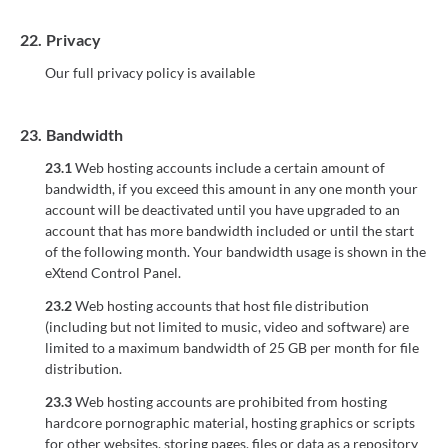
22.
Privacy
Our full privacy policy is available
23.
Bandwidth
23.1
Web hosting accounts include a certain amount of
bandwidth, if you exceed this amount in any one month your
account will be deactivated until you have upgraded to an
account that has more bandwidth included or until the start
of the following month. Your bandwidth usage is shown in the
eXtend Control Panel.
23.2
Web hosting accounts that host file distribution
(including but not limited to music, video and software) are
limited to a maximum bandwidth of 25 GB per month for file
distribution.
23.3
Web hosting accounts are prohibited from hosting
hardcore pornographic material, hosting graphics or scripts
for other websites, storing pages, files or data as a repository