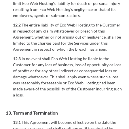
limit Eco Web Hosting's liability for death or personal injury
resulting from Eco Web Hosting's negligence or that of its
employees, agents or sub-contractors.
12.2
The entire liability of Eco Web Hosting to the Customer
in respect of any claim whatsoever or breach of this
Agreement, whether or not arising out of negligence, shall be
limited to the charges paid for the Services under this
Agreement in respect of which the breach has arisen.
12.3
In no event shall Eco Web Hosting be liable to the
Customer for any loss of business, loss of opportunity or loss
of profits or for any other indirect or consequential loss or
damage whatsoever. This shall apply even where such a loss
was reasonably foreseeable or Eco Web Hosting had been
made aware of the possibility of the Customer incurring such
a loss.
13.
Term and Termination
13.1
This Agreement will become effective on the date the
service is ordered and shall continue until terminated by