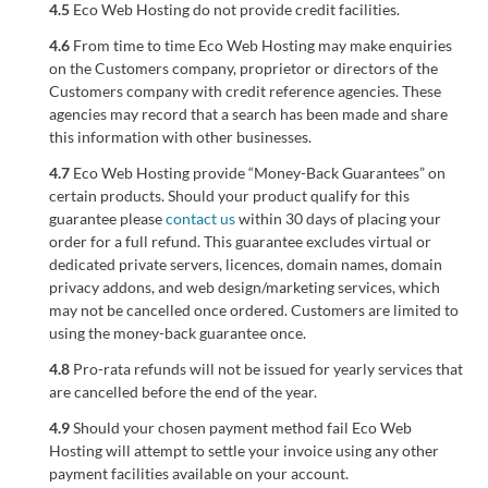
4.5
Eco Web Hosting do not provide credit facilities.
4.6
From time to time Eco Web Hosting may make enquiries
on the Customers company, proprietor or directors of the
Customers company with credit reference agencies. These
agencies may record that a search has been made and share
this information with other businesses.
4.7
Eco Web Hosting provide “Money-Back Guarantees” on
certain products. Should your product qualify for this
guarantee please
contact us
within 30 days of placing your
order for a full refund. This guarantee excludes virtual or
dedicated private servers, licences, domain names, domain
privacy addons, and web design/marketing services, which
may not be cancelled once ordered. Customers are limited to
using the money-back guarantee once.
4.8
Pro-rata refunds will not be issued for yearly services that
are cancelled before the end of the year.
4.9
Should your chosen payment method fail Eco Web
Hosting will attempt to settle your invoice using any other
payment facilities available on your account.