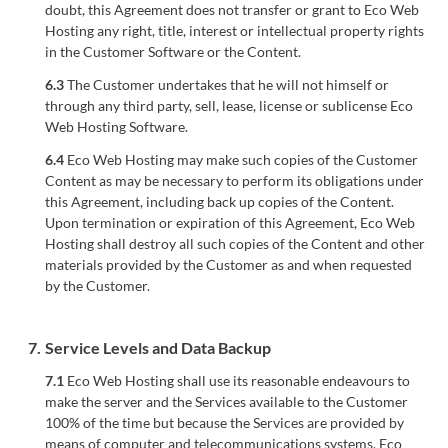
doubt, this Agreement does not transfer or grant to Eco Web
Hosting any right, title, interest or intellectual property rights
in the Customer Software or the Content.
6.3
The Customer undertakes that he will not himself or
through any third party, sell, lease, license or sublicense Eco
Web Hosting Software.
6.4
Eco Web Hosting may make such copies of the Customer
Content as may be necessary to perform its obligations under
this Agreement, including back up copies of the Content.
Upon termination or expiration of this Agreement, Eco Web
Hosting shall destroy all such copies of the Content and other
materials provided by the Customer as and when requested
by the Customer.
7.
Service Levels and Data Backup
7.1
Eco Web Hosting shall use its reasonable endeavours to
make the server and the Services available to the Customer
100% of the time but because the Services are provided by
means of computer and telecommunications systems, Eco