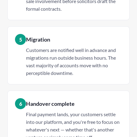
sale involvement before solicitors draft the
formal contracts.
Migration
5
Customers are notified well in advance and
migrations run outside business hours. The
vast majority of accounts move with no
perceptible downtime.
Handover complete
6
Final payment lands, your customers settle
into our platform, and you're free to focus on
whatever's next — whether that's another