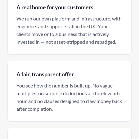
A real home for your customers
We run our own platform and infrastructure, with
engineers and support staff in the UK. Your
clients move onto a business that is actively
invested in — not asset-stripped and rebadged.
A fair, transparent offer
You see how the number is built up. No vague
multiples, no surprise deductions at the eleventh
hour, and no clauses designed to claw money back
after completion.