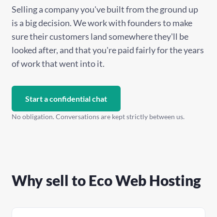
Selling a company you've built from the ground up
is a big decision. We work with founders to make
sure their customers land somewhere they'll be
looked after, and that you're paid fairly for the years
of work that went into it.
Start a confidential chat
No obligation. Conversations are kept strictly between us.
Why sell to Eco Web Hosting