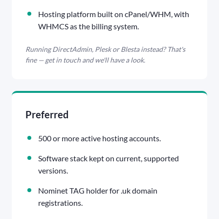
Hosting platform built on cPanel/WHM, with
WHMCS as the billing system.
Running DirectAdmin, Plesk or Blesta instead? That's
fine — get in touch and we'll have a look.
Preferred
500 or more active hosting accounts.
Software stack kept on current, supported
versions.
Nominet TAG holder for .uk domain
registrations.