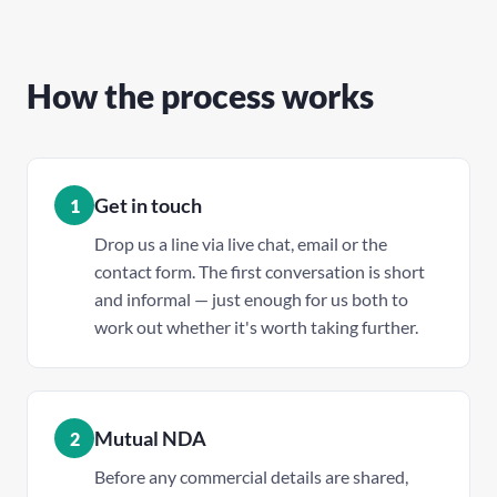
How the process works
Get in touch
1
Drop us a line via live chat, email or the
contact form. The first conversation is short
and informal — just enough for us both to
work out whether it's worth taking further.
Mutual NDA
2
Before any commercial details are shared,