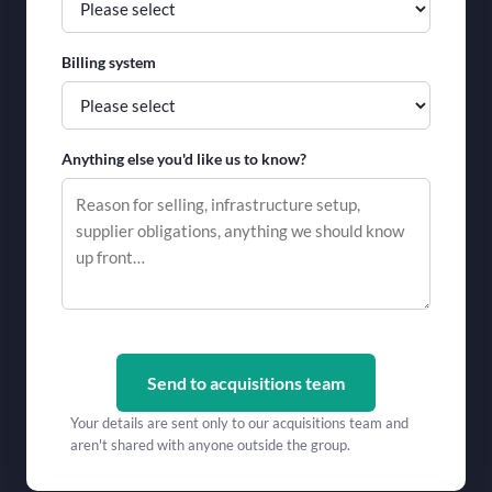
Billing system
Anything else you'd like us to know?
Send to acquisitions team
Your details are sent only to our acquisitions team and
aren't shared with anyone outside the group.