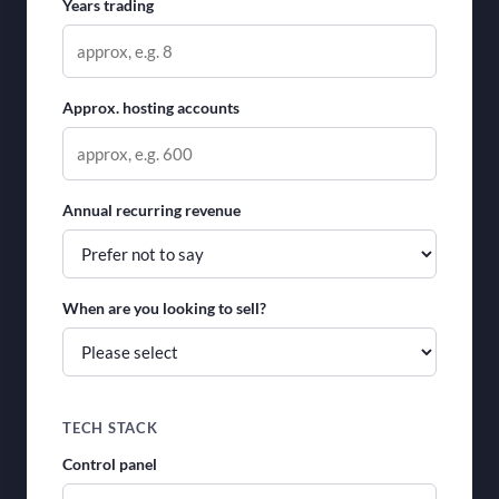
Years trading
Approx. hosting accounts
Annual recurring revenue
When are you looking to sell?
TECH STACK
Control panel