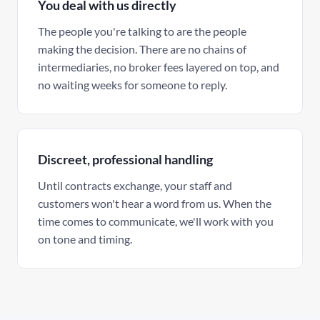
You deal with us directly
The people you're talking to are the people
making the decision. There are no chains of
intermediaries, no broker fees layered on top, and
no waiting weeks for someone to reply.
Discreet, professional handling
Until contracts exchange, your staff and
customers won't hear a word from us. When the
time comes to communicate, we'll work with you
on tone and timing.