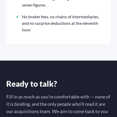
seven figures.
No broker fees, no chains of intermediaries,
and no surprise deductions at the eleventh
hour.
Ready to talk?
Fill in as much as you're comfortable with — none of
it is binding, and the only people who'll read it are
our acquisitions team. We aim to come back to you