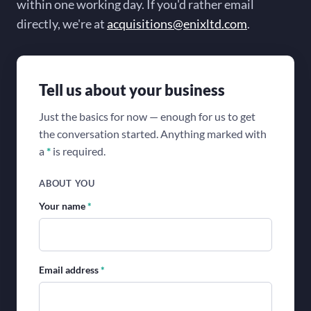
within one working day. If you'd rather email
directly, we're at
acquisitions@enixltd.com
.
Tell us about your business
Just the basics for now — enough for us to get
the conversation started. Anything marked with
a
*
is required.
ABOUT YOU
Your name
*
Email address
*