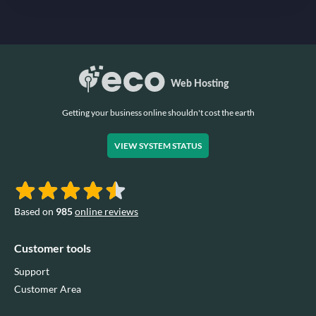
Getting your business online shouldn't cost the earth
VIEW SYSTEM STATUS
Based on
985
online reviews
Customer tools
Support
Customer Area