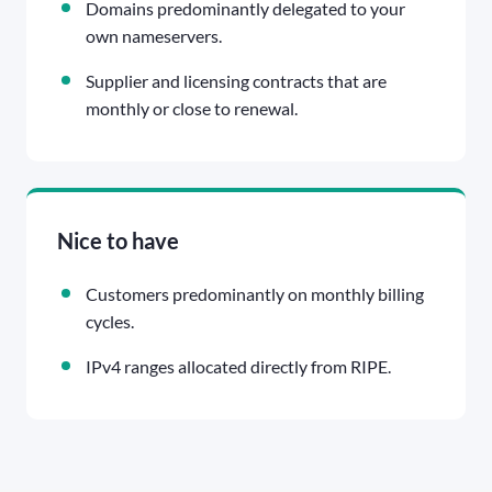
Domains predominantly delegated to your
own nameservers.
Supplier and licensing contracts that are
monthly or close to renewal.
Nice to have
Customers predominantly on monthly billing
cycles.
IPv4 ranges allocated directly from RIPE.