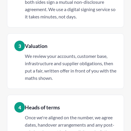
both sides sign a mutual non-disclosure
agreement. We use a digital signing service so
it takes minutes, not days.
Valuation
3
We review your accounts, customer base,
infrastructure and supplier obligations, then
put a fair, written offer in front of you with the
maths shown.
Heads of terms
4
Once we're aligned on the number, we agree
dates, handover arrangements and any post-