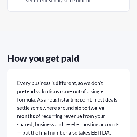
venture or simply some time off.
How you get paid
Every business is different, so we don't
pretend valuations come out of a single
formula. As a rough starting point, most deals
settle somewhere around
six to twelve
months
of recurring revenue from your
shared, business and reseller hosting accounts
— but the final number also takes EBITDA,