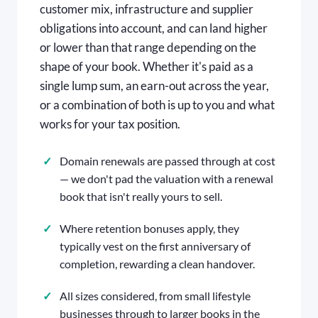
customer mix, infrastructure and supplier
obligations into account, and can land higher
or lower than that range depending on the
shape of your book. Whether it's paid as a
single lump sum, an earn-out across the year,
or a combination of both is up to you and what
works for your tax position.
Domain renewals are passed through at cost
— we don't pad the valuation with a renewal
book that isn't really yours to sell.
Where retention bonuses apply, they
typically vest on the first anniversary of
completion, rewarding a clean handover.
All sizes considered, from small lifestyle
businesses through to larger books in the