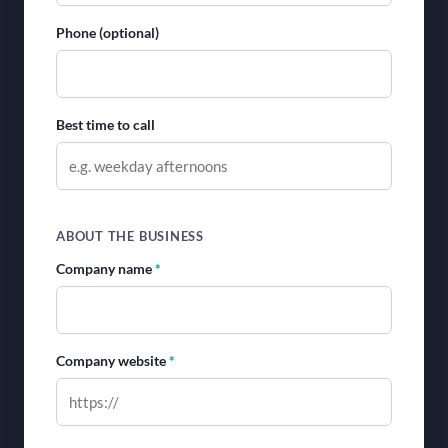
Phone (optional)
Best time to call
ABOUT THE BUSINESS
Company name
*
Company website
*