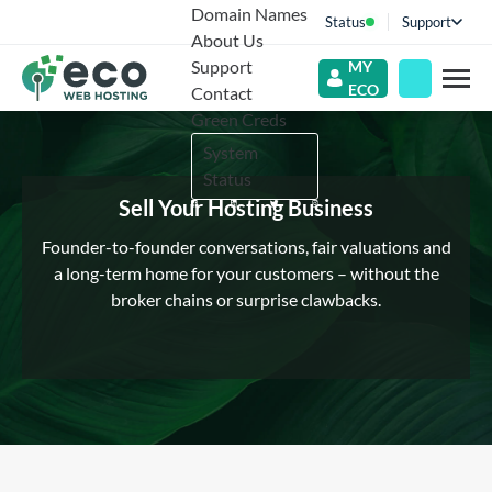
Domain Names
Status
Support
About Us
Support
MY
ECO
Contact
Green Creds
System
Status
Sell Your Hosting Business
Founder-to-founder conversations, fair valuations and
a long-term home for your customers – without the
broker chains or surprise clawbacks.