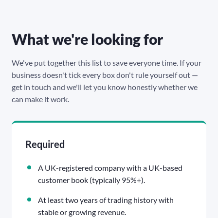
What we're looking for
We've put together this list to save everyone time. If your
business doesn't tick every box don't rule yourself out —
get in touch and we'll let you know honestly whether we
can make it work.
Required
A UK-registered company with a UK-based
customer book (typically 95%+).
At least two years of trading history with
stable or growing revenue.