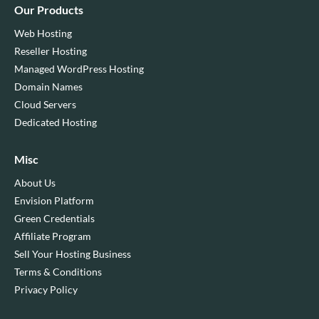
Our Products
Web Hosting
Reseller Hosting
Managed WordPress Hosting
Domain Names
Cloud Servers
Dedicated Hosting
Misc
About Us
Envision Platform
Green Credentials
Affiliate Program
Sell Your Hosting Business
Terms & Conditions
Privacy Policy