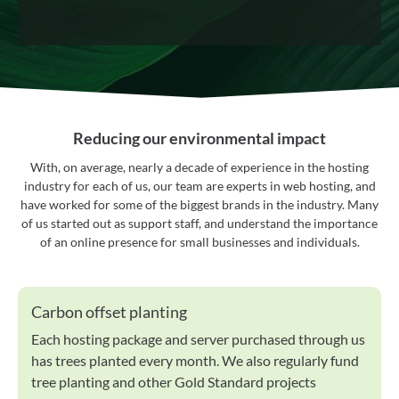
Reducing our environmental impact
With, on average, nearly a decade of experience in the hosting
industry for each of us, our team are experts in web hosting, and
have worked for some of the biggest brands in the industry. Many
of us started out as support staff, and understand the importance
of an online presence for small businesses and individuals.
Carbon offset planting
Each hosting package and server purchased through us
has trees planted every month. We also regularly fund
tree planting and other Gold Standard projects