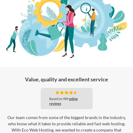
Value, quality and excellent service
Our team comes from some of the biggest brands in the industry,
who know what it takes to provide reliable and fast web hosting.
With Eco Web Hosting, we wanted to create a company that