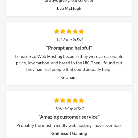
always give great service!
Eva McHugh
1st June 2022
“Prompt and helpful”
Based on
989
online
reviews
I chose Eco Web Hosting because they were a reasonable
price, low carbon, and based in the UK. Then I found out
they had real people that could actually help!
Graham
16th May 2022
“Amazing customer service”
Probably the most friendly web hosting I have ever had.
Ghilliesuit Gaming