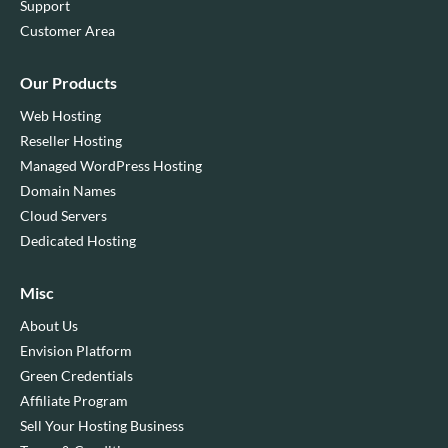
Support
Customer Area
Our Products
Web Hosting
Reseller Hosting
Managed WordPress Hosting
Domain Names
Cloud Servers
Dedicated Hosting
Misc
About Us
Envision Platform
Green Credentials
Affiliate Program
Sell Your Hosting Business