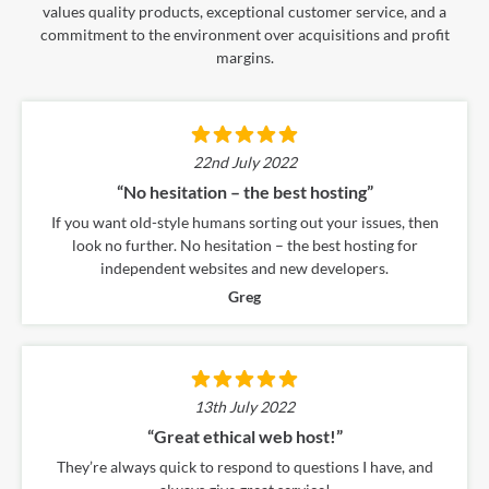
values quality products, exceptional customer service, and a
commitment to the environment over acquisitions and profit
margins.
22nd July 2022
“No hesitation – the best hosting”
If you want old-style humans sorting out your issues, then
look no further. No hesitation – the best hosting for
independent websites and new developers.
Greg
13th July 2022
“Great ethical web host!”
They’re always quick to respond to questions I have, and