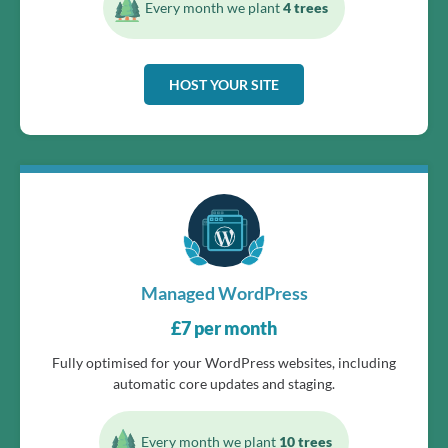
Every month we plant
4 trees
HOST YOUR SITE
Managed WordPress
£
7
per month
Fully optimised for your WordPress websites, including
automatic core updates and staging.
Every month we plant
10 trees