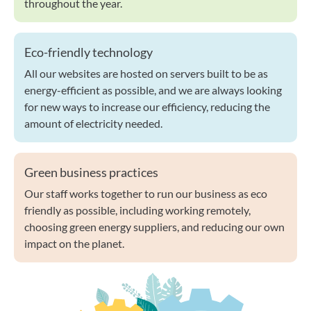
throughout the year.
Eco-friendly technology
All our websites are hosted on servers built to be as
energy-efficient as possible, and we are always looking
for new ways to increase our efficiency, reducing the
amount of electricity needed.
Green business practices
Our staff works together to run our business as eco
friendly as possible, including working remotely,
choosing green energy suppliers, and reducing our own
impact on the planet.