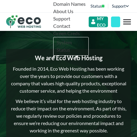
Domain Names
Status
Support
About Us
Support
MY
ECO
Contact
Green Creds
System
Status
We are Eco Web Hosting
Founded in 2014, Eco Web Hosting has been working
over the years to provide our customers with a
company that values high quality products, exceptional
customer service, and helping the environment
We believe it’s vital for the web hosting industry to
reduce their impact on the environment. As part of this,
we regularly review our policies and procedures to
ensure we’re reducing our environmental impact and
working in the greenest way possible.