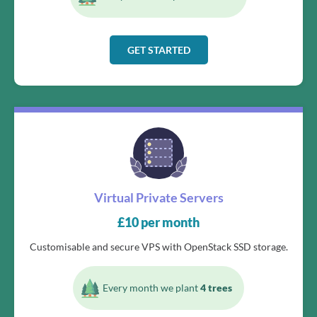
GET STARTED
Virtual Private Servers
£
10
per month
Customisable and secure VPS with OpenStack SSD storage.
Every month we plant
4 trees