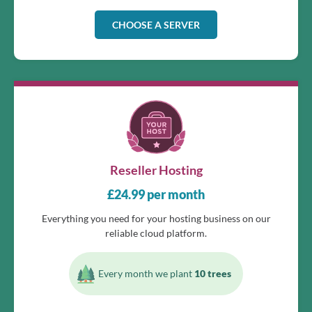
CHOOSE A SERVER
Reseller Hosting
£
24.99
per month
Everything you need for your hosting business on our
reliable cloud platform.
Every month we plant
10 trees