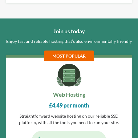
Join us today
Enjoy fast and reliable hosting that’s also environmentally friendly
MOST POPULAR
Web Hosting
£
4.49
per month
Straightforward website hosting on our reliable SSD
platform, with all the tools you need to run your site.