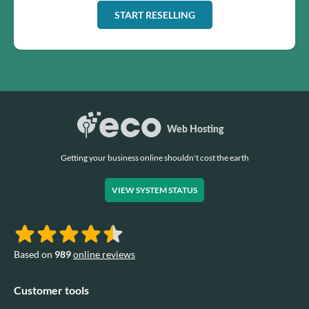
START RESELLING
Getting your business online shouldn't cost the earth
VIEW SYSTEM STATUS
Based on
989
online reviews
Customer tools